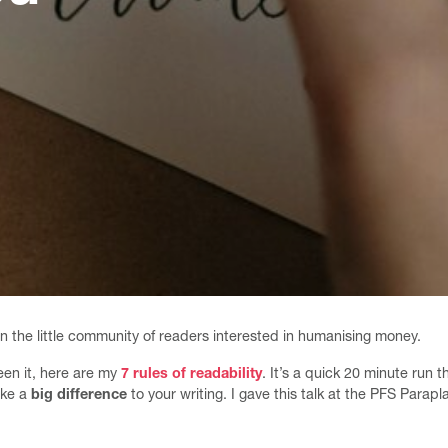
in the little community of readers interested in humanising money.
een it, here are my
7 rules of readability
. It’s a quick 20 minute run
ake a
big difference
to your writing. I gave this talk at the PFS Parap