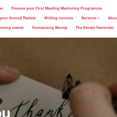
me
Finesse your First Meeting Mentoring Programme
 your Annual Review
Writing courses
Services
Abou
oming events
Humanising Money
The Kinder Reminder
ou