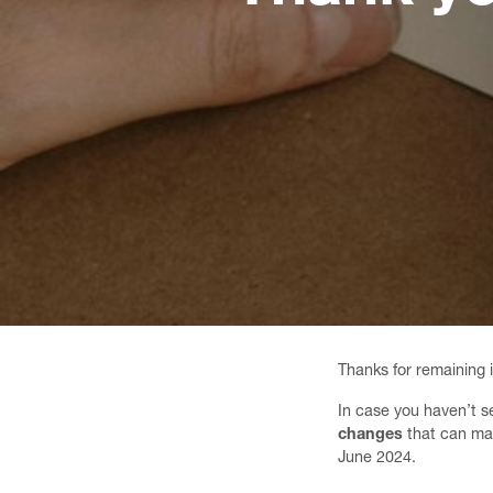
Thanks for remaining 
In case you haven’t s
changes
that can m
June 2024.