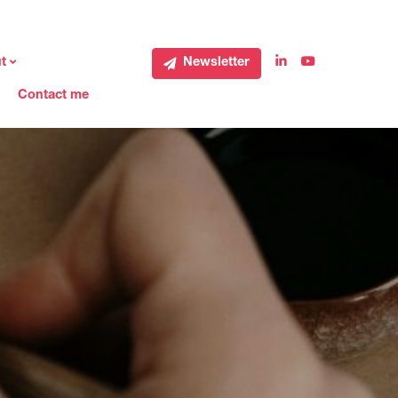
t
Newsletter
Contact me