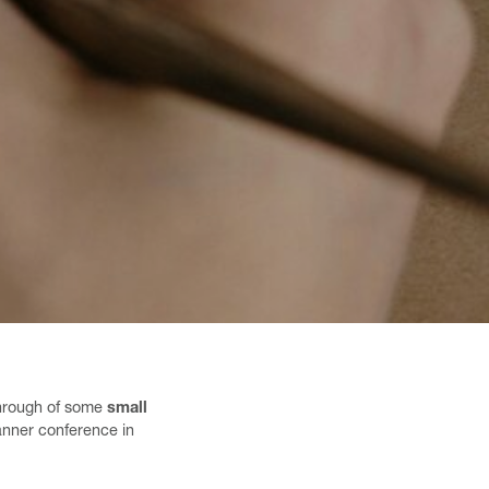
 through of some
small
lanner conference in