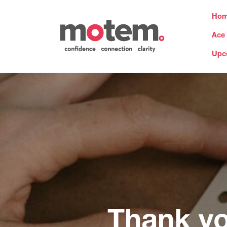
Ho
Ace
Upc
Thank y