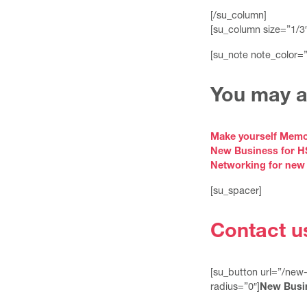
[/su_column]
[su_column size=”1/3″
[su_note note_color=
You may al
Make yourself Memo
New Business for 
Networking for new
[su_spacer]
Contact u
[su_button url=”/new
radius=”0″]
New Busi