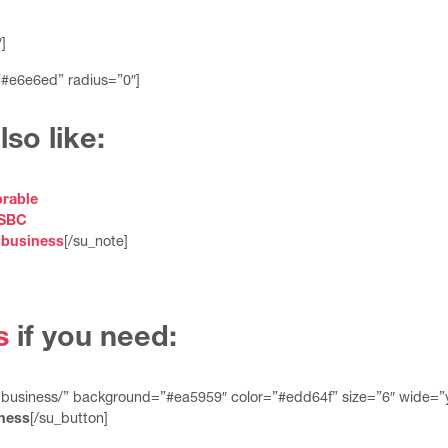
]
”#e6e6ed” radius=”0″]
so like:
rable
HSBC
 business
[/su_note]
s
if you need:
-business/” background=”#ea5959″ color=”#edd64f” size=”6″ wide=”
ness
[/su_button]