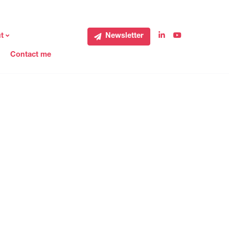
t
Newsletter
Contact me