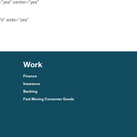
=”yes” center=”yes”
”6″ wide=”yes”
Work
Finance
Insurance
Banking
Fast Moving Consumer Goods