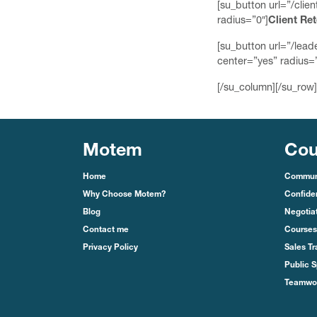
[su_button url=”/cli
radius=”0″]
Client Re
[su_button url=”/lea
center=”yes” radius=”
[/su_column][/su_row]
Motem
Cou
Home
Communi
Why Choose Motem?
Confide
Blog
Negotiat
Contact me
Courses
Privacy Policy
Sales Tr
Public S
Teamwor