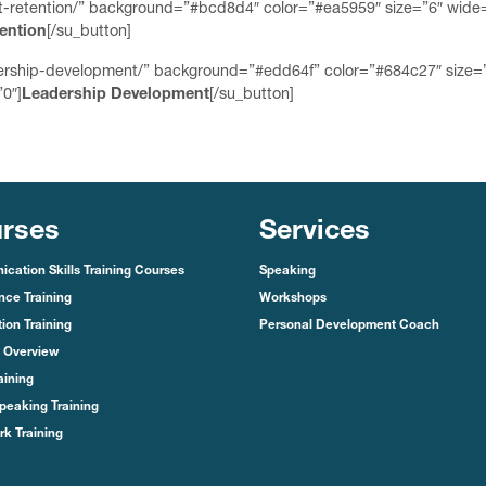
ent-retention/” background=”#bcd8d4″ color=”#ea5959″ size=”6″ wide
tention
[/su_button]
dership-development/” background=”#edd64f” color=”#684c27″ size=
0″]
Leadership Development
[/su_button]
rses
Services
cation Skills Training Courses
Speaking
nce Training
Workshops
ion Training
Personal Development Coach
 Overview
aining
peaking Training
k Training