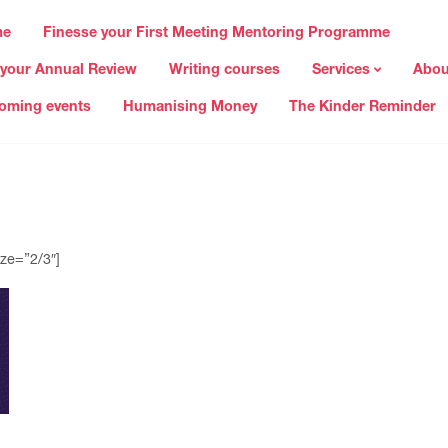
me
Finesse your First Meeting Mentoring Programme
 your Annual Review
Writing courses
Services
Abou
oming events
Humanising Money
The Kinder Reminder
ze=”2/3″]