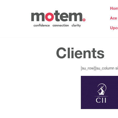
Ho
Ace
Upc
Clients
[su_row][su_column si