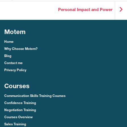
Personal Impact and Power
Motem
Home
Why Choose Motem?
Blog
Contact me
Privacy Policy
Courses
Communication Skills Training Courses
Confidence Training
Negotiation Training
Courses Overview
Sales Training