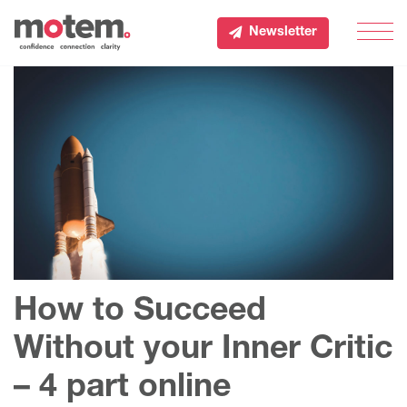
Newsletter
Men
How to Succeed
Without your Inner Critic
– 4 part online