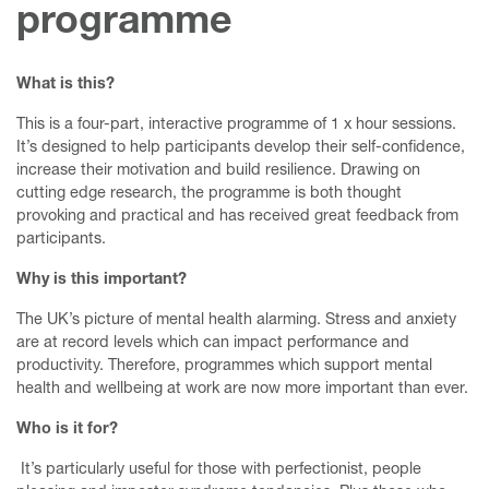
programme
What is this?
This is a four-part, interactive programme of 1 x hour sessions.
It’s designed to help participants develop their self-confidence,
increase their motivation and build resilience. Drawing on
cutting edge research, the programme is both thought
provoking and practical and has received great feedback from
participants.
Why is this important?
The UK’s picture of mental health alarming. Stress and anxiety
are at record levels which can impact performance and
productivity. Therefore, programmes which support mental
health and wellbeing at work are now more important than ever.
Who is it for?
It’s particularly useful for those with perfectionist, people