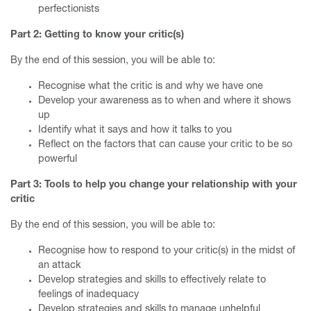
perfectionists
Part 2: Getting to know your critic(s)
By the end of this session, you will be able to:
Recognise what the critic is and why we have one
Develop your awareness as to when and where it shows
up
Identify what it says and how it talks to you
Reflect on the factors that can cause your critic to be so
powerful
Part 3: Tools to help you change your relationship with your
critic
By the end of this session, you will be able to:
Recognise how to respond to your critic(s) in the midst of
an attack
Develop strategies and skills to effectively relate to
feelings of inadequacy
Develop strategies and skills to manage unhelpful