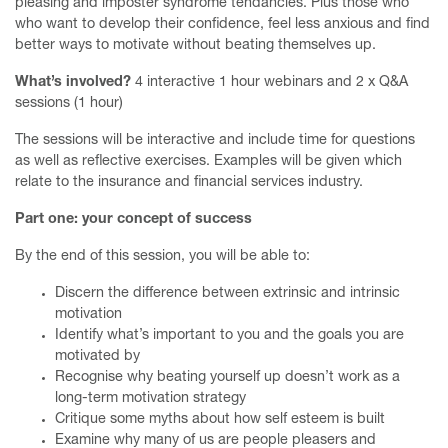
pleasing and imposter syndrome tendancies. Plus those who
who want to develop their confidence, feel less anxious and find
better ways to motivate without beating themselves up.
What’s involved?
4 interactive 1 hour webinars and 2 x Q&A
sessions (1 hour)
The sessions will be interactive and include time for questions
as well as reflective exercises. Examples will be given which
relate to the insurance and financial services industry.
Part one: your concept of success
By the end of this session, you will be able to:
Discern the difference between extrinsic and intrinsic
motivation
Identify what’s important to you and the goals you are
motivated by
Recognise why beating yourself up doesn’t work as a
long-term motivation strategy
Critique some myths about how self esteem is built
Examine why many of us are people pleasers and