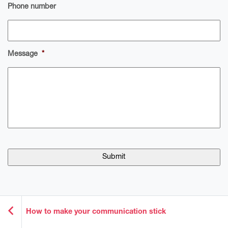
Phone number
Message
*
How to make your communication stick