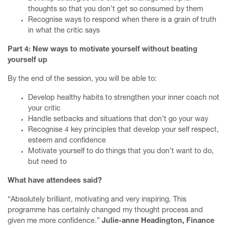
thoughts so that you don’t get so consumed by them
Recognise ways to respond when there is a grain of truth
in what the critic says
Part 4: New ways to motivate yourself without beating
yourself up
By the end of the session, you will be able to:
Develop healthy habits to strengthen your inner coach not
your critic
Handle setbacks and situations that don’t go your way
Home
Recognise 4 key principles that develop your self respect,
esteem and confidence
Finesse your First Meeting Mentoring Programme
Motivate yourself to do things that you don’t want to do,
but need to
Ace your Annual Review
What have attendees said?
Writing courses
“Absolutely brilliant, motivating and very inspiring. This
Services
programme has certainly changed my thought process and
given me more confidence.”
Julie-anne Headington, Finance
About