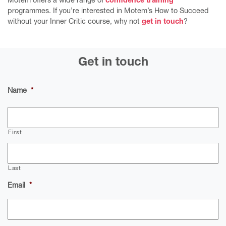
Motem offers a wide range of
confidence training
programmes. If you’re interested in Motem’s How to Succeed
without your Inner Critic course, why not
get in touch
?
Get in touch
Name
*
First
Last
Email
*