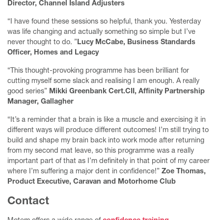
Director, Channel Island Adjusters
Upcoming events
“I have found these sessions so helpful, thank you. Yesterday
Humanising Money
was life changing and actually something so simple but I’ve
never thought to do. ”
Lucy McCabe, Business Standards
The Kinder Reminder
Officer, Homes and Legacy
Contact me
“This thought-provoking programme has been brilliant for
cutting myself some slack and realising I am enough. A really
good series”
Mikki Greenbank Cert.CII, Affinity Partnership
Manager, Gallagher
“It’s a reminder that a brain is like a muscle and exercising it in
different ways will produce different outcomes! I’m still trying to
build and shape my brain back into work mode after returning
from my second mat leave, so this programme was a really
important part of that as I’m definitely in that point of my career
where I’m suffering a major dent in confidence!”
Zoe Thomas,
Product Executive, Caravan and Motorhome Club
Contact