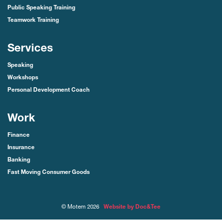
Public Speaking Training
Teamwork Training
Services
Speaking
Workshops
Personal Development Coach
Work
Finance
Insurance
Banking
Fast Moving Consumer Goods
(opens new window)
© Motem 2026
Website by Doc&Tee