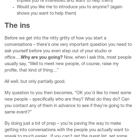
implies you’re interested and want to help them)
Would you like me to introduce you to anyone? (again
shows you want to help them)
The ins
Before we get into the nitty gritty of how you start a
conversations – there’s one very important question you need to
ask yourself before you even step out of your studio or
office….
Why are you going?
Now, when I ask this, most people
usually say, “Well to meet new people, of course, raise my
profile, that kind of thing…”
All well, but only partially good.
My question to you then becomes, “OK you’d like to meet some
new people – specifically who are they? What do they do? Can
you contact any of them in advance to see if they’re going to the
same event?”
By doing just a bit of prep – you’re paving the way to make
getting into conversations with the people you actually want to
speak to much easier. If you can’t get the guest list, set some