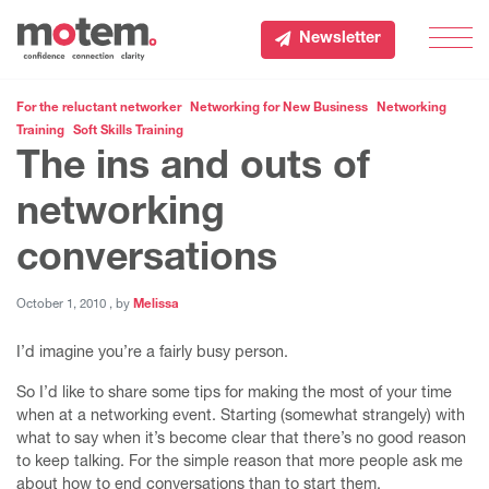
Newsletter
Men
For the reluctant networker
Networking for New Business
Networking
Training
Soft Skills Training
The ins and outs of
networking
conversations
October 1, 2010
October 1, 2010
, by
Melissa
I’d imagine you’re a fairly busy person.
So I’d like to share some tips for making the most of your time
when at a networking event. Starting (somewhat strangely) with
what to say when it’s become clear that there’s no good reason
to keep talking. For the simple reason that more people ask me
about how to end conversations than to start them.