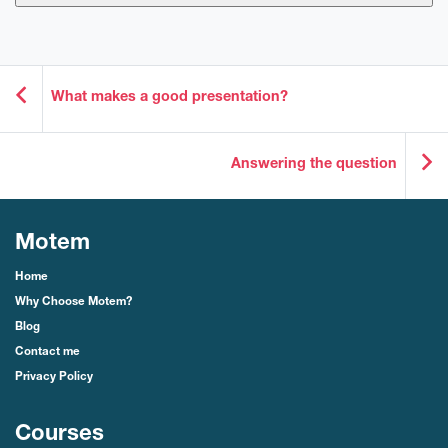
What makes a good presentation?
Answering the question
Motem
Home
Why Choose Motem?
Blog
Contact me
Privacy Policy
Courses