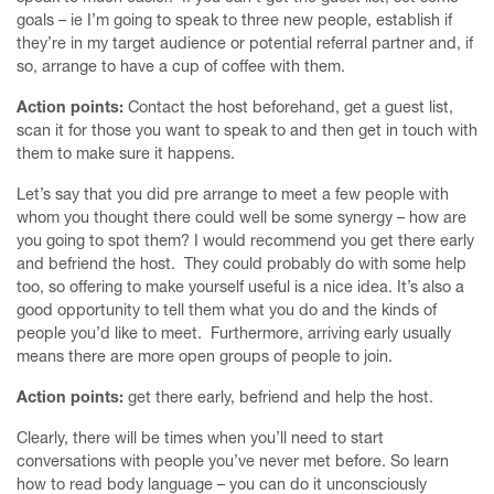
goals – ie I’m going to speak to three new people, establish if
they’re in my target audience or potential referral partner and, if
so, arrange to have a cup of coffee with them.
Action points:
Contact the host beforehand, get a guest list,
scan it for those you want to speak to and then get in touch with
them to make sure it happens.
Let’s say that you did pre arrange to meet a few people with
whom you thought there could well be some synergy – how are
you going to spot them? I would recommend you get there early
and befriend the host. They could probably do with some help
too, so offering to make yourself useful is a nice idea. It’s also a
good opportunity to tell them what you do and the kinds of
people you’d like to meet. Furthermore, arriving early usually
means there are more open groups of people to join.
Action points:
get there early, befriend and help the host.
Clearly, there will be times when you’ll need to start
conversations with people you’ve never met before. So learn
how to read body language – you can do it unconsciously