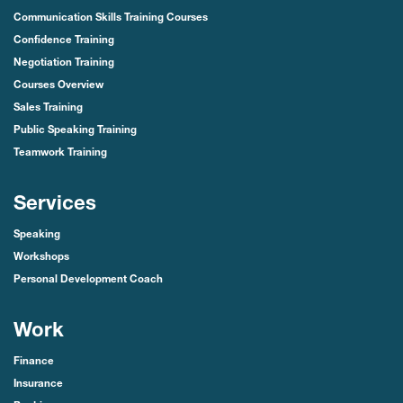
Communication Skills Training Courses
Confidence Training
Negotiation Training
Courses Overview
Sales Training
Public Speaking Training
Teamwork Training
Services
Speaking
Workshops
Personal Development Coach
Work
Finance
Insurance