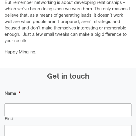
But remember networking is about developing relationships –
which we’ve been doing since we were born. The only reasons I
believe that, as a means of generating leads, it doesn’t work
well are when people aren’t prepared, aren’t strategic and
focused and don’t make themselves interesting or memorable
enough. Just a few small tweaks can make a big difference to
your results.
Happy Mingling.
Get in touch
Name
*
First