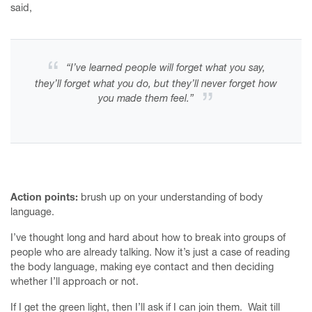
said,
Home
“I’ve learned people will forget what you say,
they’ll forget what you do, but they’ll never forget how
Finesse your First Meeting Mentoring Programme
you made them feel.”
Ace your Annual Review
Writing courses
Services
About
Action points:
brush up on your understanding of body
language.
Upcoming events
I’ve thought long and hard about how to break into groups of
Humanising Money
people who are already talking. Now it’s just a case of reading
the body language, making eye contact and then deciding
The Kinder Reminder
whether I’ll approach or not.
Contact me
If I get the green light, then I’ll ask if I can join them. Wait till