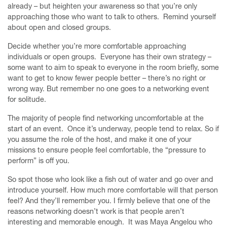
already – but heighten your awareness so that you’re only
approaching those who want to talk to others. Remind yourself
about open and closed groups.
Decide whether you’re more comfortable approaching
individuals or open groups. Everyone has their own strategy –
some want to aim to speak to everyone in the room briefly, some
want to get to know fewer people better – there’s no right or
wrong way. But remember no one goes to a networking event
for solitude.
The majority of people find networking uncomfortable at the
start of an event. Once it’s underway, people tend to relax. So if
you assume the role of the host, and make it one of your
missions to ensure people feel comfortable, the “pressure to
perform” is off you.
So spot those who look like a fish out of water and go over and
introduce yourself. How much more comfortable will that person
feel? And they’ll remember you. I firmly believe that one of the
reasons networking doesn’t work is that people aren’t
interesting and memorable enough. It was Maya Angelou who