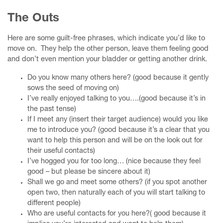
The Outs
Here are some guilt-free phrases, which indicate you’d like to
move on. They help the other person, leave them feeling good
and don’t even mention your bladder or getting another drink.
Do you know many others here? (good because it gently
sows the seed of moving on)
I’ve really enjoyed talking to you….(good because it’s in
the past tense)
If I meet any (insert their target audience) would you like
me to introduce you? (good because it’s a clear that you
want to help this person and will be on the look out for
their useful contacts)
I’ve hogged you for too long… (nice because they feel
good – but please be sincere about it)
Shall we go and meet some others? (if you spot another
open two, then naturally each of you will start talking to
different people)
Who are useful contacts for you here?( good because it