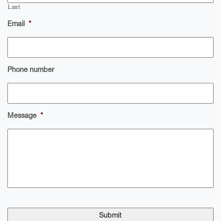
Last
Email
*
Phone number
Message
*