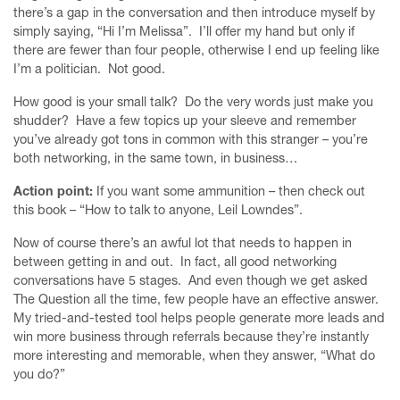
there’s a gap in the conversation and then introduce myself by
simply saying, “Hi I’m Melissa”. I’ll offer my hand but only if
there are fewer than four people, otherwise I end up feeling like
I’m a politician. Not good.
How good is your small talk? Do the very words just make you
shudder? Have a few topics up your sleeve and remember
you’ve already got tons in common with this stranger – you’re
both networking, in the same town, in business…
Action point:
If you want some ammunition – then check out
this book – “How to talk to anyone, Leil Lowndes”.
Now of course there’s an awful lot that needs to happen in
between getting in and out. In fact, all good networking
conversations have 5 stages. And even though we get asked
The Question all the time, few people have an effective answer.
My tried-and-tested tool helps people generate more leads and
win more business through referrals because they’re instantly
more interesting and memorable, when they answer, “What do
you do?”