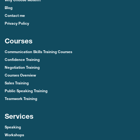
Why Choose Motem?
Blog
Contact me
Privacy Policy
Courses
Communication Skills Training Courses
Confidence Training
Negotiation Training
Courses Overview
Sales Training
Public Speaking Training
Teamwork Training
Services
Speaking
Workshops