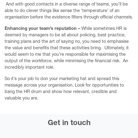
And with good contacts in a diverse range of teams, you’ll be
Ace your Annual Review
able to do clever things like sense the ‘temperature’ of an
Writing courses
organisation before the evidence filters through official channels.
Services
Enhancing your team’s reputation –
While sometimes HR is
deemed by managers to be all about policing, best practice,
About
training plans and the art of saying no, you need to emphasise
the value and benefits that these activities bring. Ultimately, it
Upcoming events
would seem to me that you’re responsible for maximising the
output of the workforce, while minimising the financial risk. An
Humanising Money
incredibly important role.
The Kinder Reminder
So it’s your job to don your marketing hat and spread this
Contact me
message across your organisation. Look for opportunities to
bang the HR drum and show how relevant, credible and
valuable you are.
Get in touch