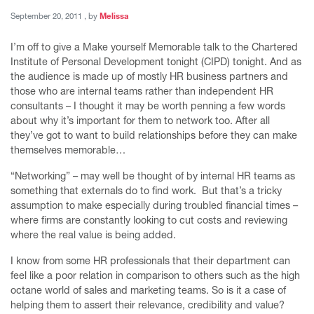
September 20, 2011
September 20, 2011
, by
Melissa
I’m off to give a Make yourself Memorable talk to the Chartered
Institute of Personal Development tonight (CIPD) tonight. And as
the audience is made up of mostly HR business partners and
those who are internal teams rather than independent HR
consultants – I thought it may be worth penning a few words
about why it’s important for them to network too. After all
they’ve got to want to build relationships before they can make
themselves memorable…
“Networking” – may well be thought of by internal HR teams as
something that externals do to find work. But that’s a tricky
assumption to make especially during troubled financial times –
where firms are constantly looking to cut costs and reviewing
where the real value is being added.
I know from some HR professionals that their department can
feel like a poor relation in comparison to others such as the high
octane world of sales and marketing teams. So is it a case of
helping them to assert their relevance, credibility and value?