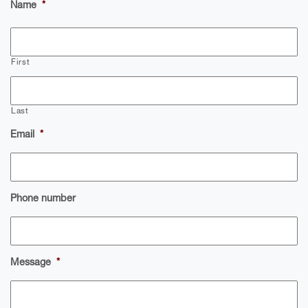
Name
*
First
Last
Email
*
Phone number
Message
*