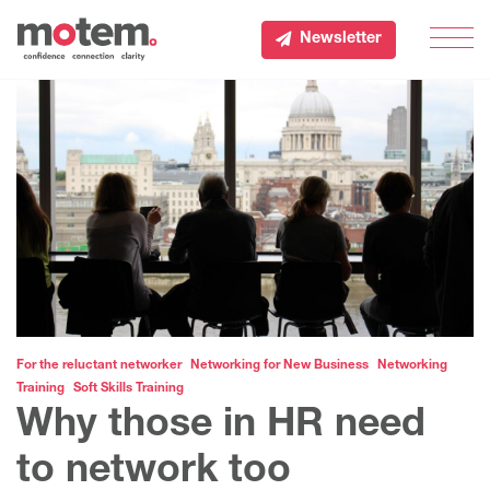
Newsletter
Men
For the reluctant networker
Networking for New Business
Networking
Training
Soft Skills Training
Why those in HR need
to network too