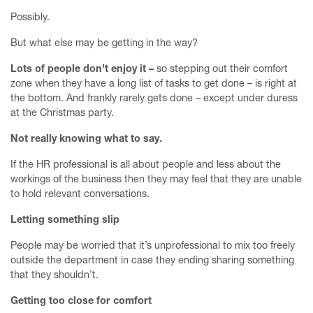
Possibly.
But what else may be getting in the way?
Lots of people don’t enjoy it –
so stepping out their comfort
zone when they have a long list of tasks to get done – is right at
the bottom. And frankly rarely gets done – except under duress
at the Christmas party.
Not really knowing what to say.
If the HR professional is all about people and less about the
workings of the business then they may feel that they are unable
to hold relevant conversations.
Letting something slip
People may be worried that it’s unprofessional to mix too freely
outside the department in case they ending sharing something
that they shouldn’t.
Getting too close for comfort