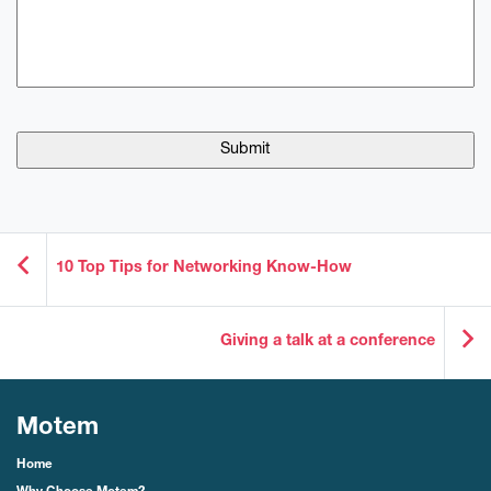
10 Top Tips for Networking Know-How
Giving a talk at a conference
Motem
Home