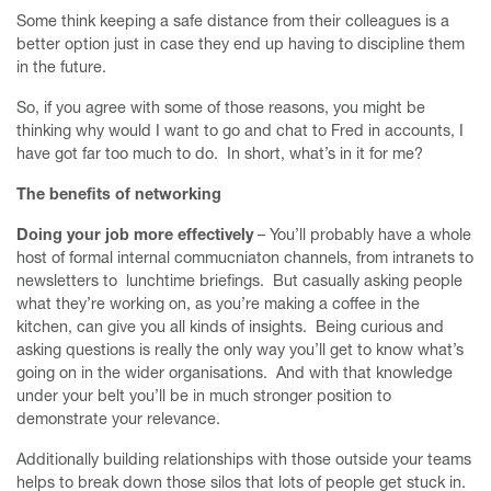
Some think keeping a safe distance from their colleagues is a
better option just in case they end up having to discipline them
in the future.
So, if you agree with some of those reasons, you might be
thinking why would I want to go and chat to Fred in accounts, I
have got far too much to do. In short, what’s in it for me?
The benefits of networking
Doing your job more effectively
– You’ll probably have a whole
host of formal internal commucniaton channels, from intranets to
newsletters to lunchtime briefings. But casually asking people
what they’re working on, as you’re making a coffee in the
kitchen, can give you all kinds of insights. Being curious and
asking questions is really the only way you’ll get to know what’s
going on in the wider organisations. And with that knowledge
under your belt you’ll be in much stronger position to
demonstrate your relevance.
Home
Additionally building relationships with those outside your teams
Finesse your First Meeting Mentoring Programme
helps to break down those silos that lots of people get stuck in.