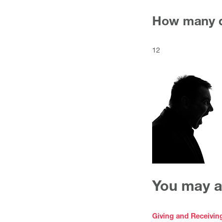
How many d
12
You may al
Giving and Receivin