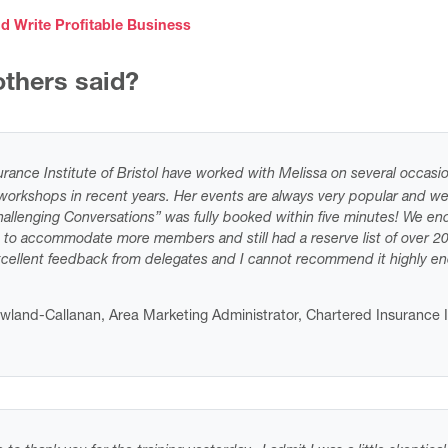
d Write Profitable Business
thers said?
rance Institute of Bristol have worked with Melissa on several occasio
orkshops in recent years. Her events are always very popular and we
allenging Conversations” was fully booked within five minutes! We en
 to accommodate more members and still had a reserve list of over 2
xcellent feedback from delegates and I cannot recommend it highly e
owland-Callanan, Area Marketing Administrator, Chartered Insurance I