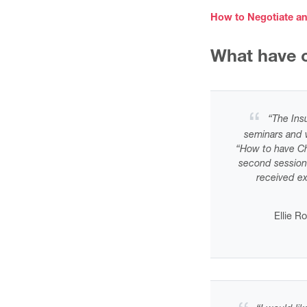
How to Negotiate an
What have o
“
The Insu
seminars and w
“How to have Ch
second session
received e
Ellie R