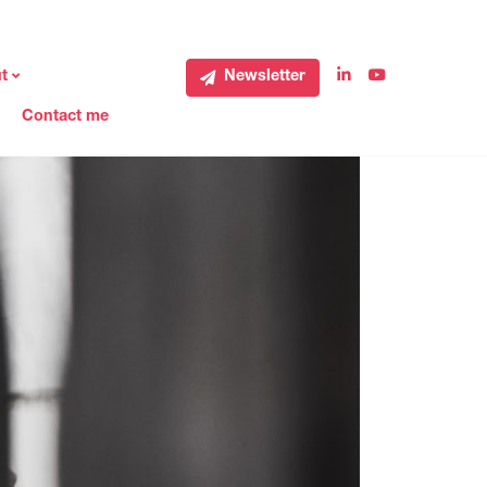
t
Newsletter
Contact me