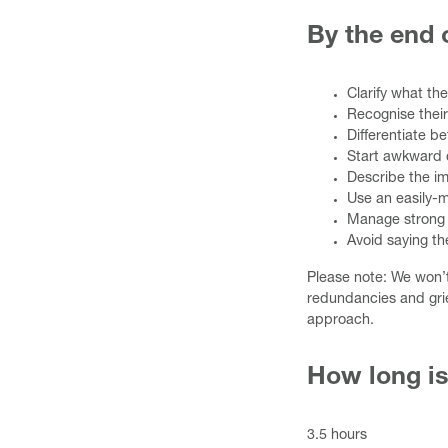
By the end o
Clarify what th
Recognise their
Differentiate b
Start awkward 
Describe the im
Use an easily-
Manage strong 
Avoid saying th
Please note: We won’
redundancies and gri
approach.
How long is
3.5 hours