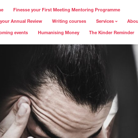
me
Finesse your First Meeting Mentoring Programme
 your Annual Review
Writing courses
Services
Abou
oming events
Humanising Money
The Kinder Reminder