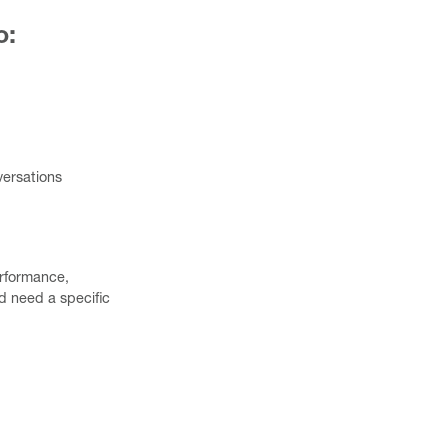
o:
versations
erformance,
 need a specific