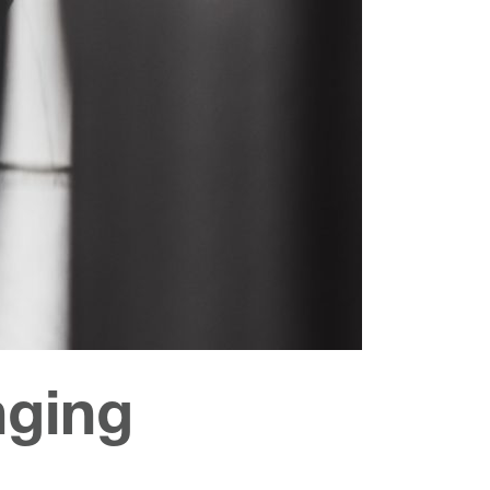
nging