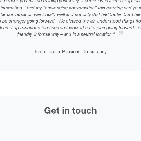
e to thank you for the training yesterday. I admit I was a little skeptic
y interesting. I had my “challenging conversation” this morning and your
he conversation went really well and not only do I feel better but I fe
ill be stronger going forward. We cleared the air, understood things fr
leared up misunderstandings and worked out a plan going forward. Al
friendly, informal way – and in a neutral location.”
Team Leader Pensions Consultancy
Get in touch