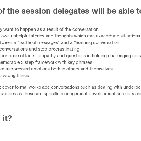
f the session delegates will be able t
ey want to happen as a result of the conversation
 own unhelpful stories and thoughts which can exacerbate situations
etween a “battle of messages” and a “learning conversation”
conversations and stop procrastinating
portance of facts, empathy and questions in holding challenging con
memorable 3 step framework with key phrases
or suppressed emotions both in others and themselves.
e wrong things
t cover formal workplace conversations such as dealing with underp
evances as these are specific management development subjects and
 it?