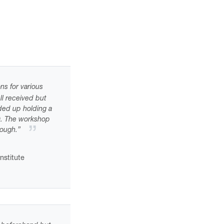
ns for various
ll received but
ded up holding a
0. The workshop
nough.”
nstitute