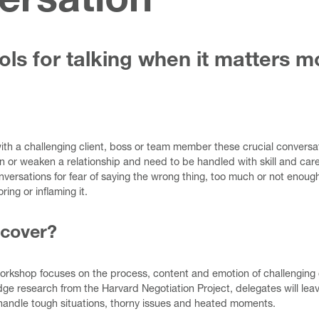
ersation
ols for talking when it matters m
with a challenging client, boss or team member these crucial conversa
en or weaken a relationship and need to be handled with skill and c
versations for fear of saying the wrong thing, too much or not enough.
ring or inflaming it.
 cover?
workshop focuses on the process, content and emotion of challenging
ge research from the Harvard Negotiation Project, delegates will lea
handle tough situations, thorny issues and heated moments.