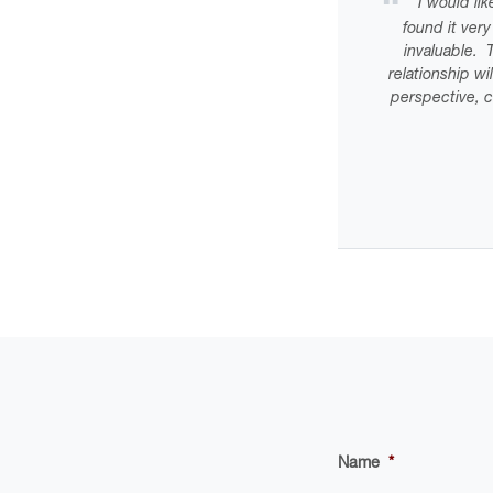
“I would lik
found it ver
invaluable. T
relationship w
perspective, c
Name
*