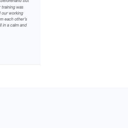
al beforehand but
 training was
el our working
om each other’s
l in a calm and