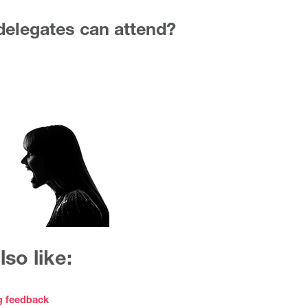
elegates can attend?
so like:
g feedback