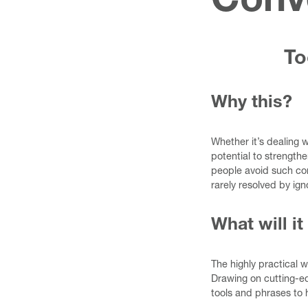
Conv
To
Why this?
Whether it’s dealing 
potential to strength
people avoid such con
rarely resolved by igno
What will it
The highly practical 
Drawing on cutting-ed
tools and phrases to 