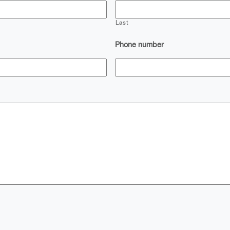
Last
Phone number