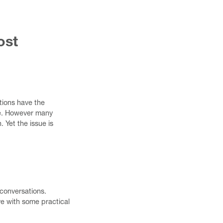
ost
tions have the
are. However many
 Yet the issue is
 conversations.
ve with some practical