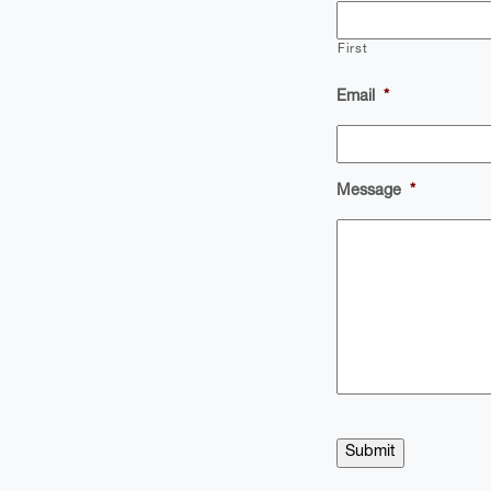
First
Email
*
Message
*