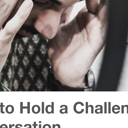
to Hold a Challe