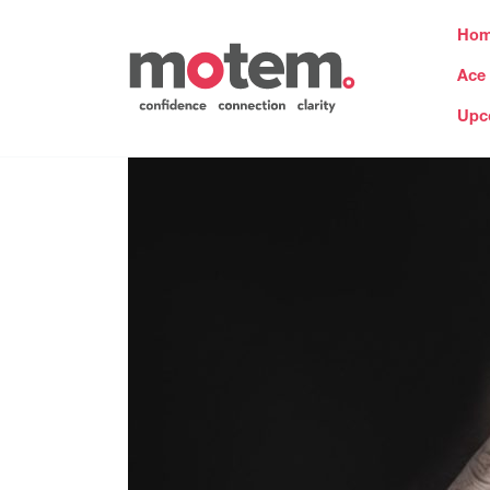
Ho
Ace
Upc