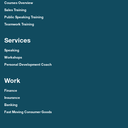
Courses Overview
Sales Training
Public Speaking Training
Teamwork Training
Services
Speaking
Workshops
Personal Development Coach
Work
Finance
Insurance
Banking
Fast Moving Consumer Goods