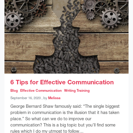
6 Tips for Effective Communication
Blog
Effective Communication
Writing Training
September 16, 2020
September 16, 2020
, by
Melissa
George Bernard Shaw famously said: “The single biggest
problem in communication is the illusion that it has taken
place.” So what can we do to improve our
communication? This is a big topic but you’ll find some
rules which I do my utmost to follow…