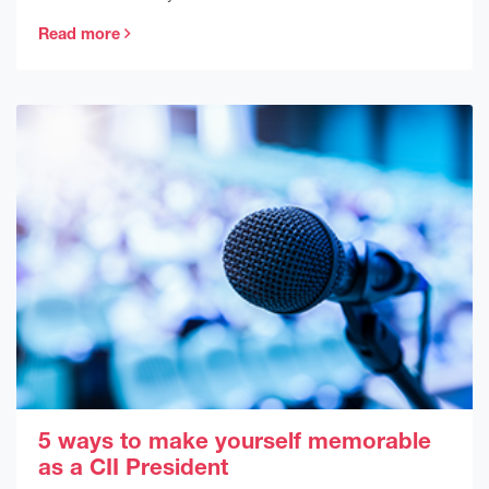
Read more
5 ways to make yourself memorable
as a CII President