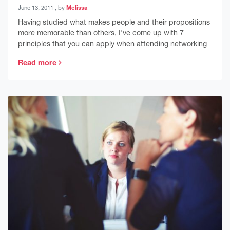
June 13, 2011
June 13, 2011
, by
Melissa
Having studied what makes people and their propositions
more memorable than others, I’ve come up with 7
principles that you can apply when attending networking
Read more