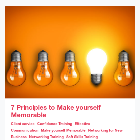
7 Principles to Make yourself
Memorable
Client service
Confidence Training
Effective
Communication
Make yourself Memorable
Networking for New
Business
Networking Training
Soft Skills Training