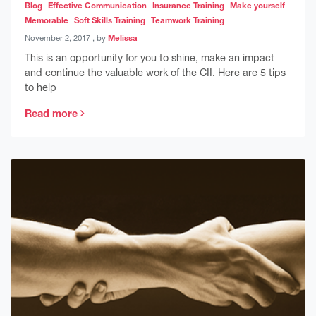
Blog
Effective Communication
Insurance Training
Make yourself
Memorable
Soft Skills Training
Teamwork Training
November 2, 2017
November 2, 2017
, by
Melissa
This is an opportunity for you to shine, make an impact
and continue the valuable work of the CII. Here are 5 tips
to help
Read more