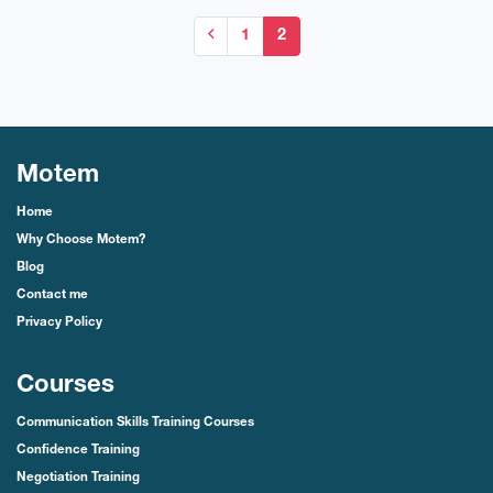
1
2
Motem
Home
Why Choose Motem?
Blog
Contact me
Privacy Policy
Courses
Communication Skills Training Courses
Confidence Training
Negotiation Training