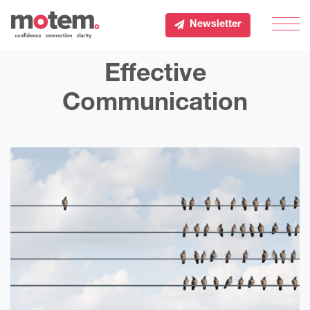
Newsletter
Men
Effective
Communication