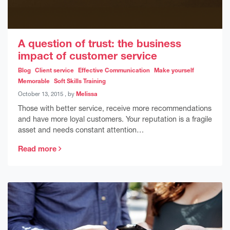
A question of trust: the business
impact of customer service
Blog
Client service
Effective Communication
Make yourself
Memorable
Soft Skills Training
October 13, 2015
October 13, 2015
, by
Melissa
Those with better service, receive more recommendations
and have more loyal customers. Your reputation is a fragile
asset and needs constant attention…
Read more