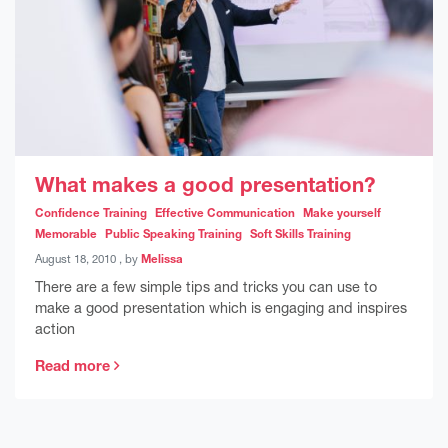
What makes a good presentation?
Confidence Training
Effective Communication
Make yourself
Memorable
Public Speaking Training
Soft Skills Training
August 18, 2010
August 18, 2010
, by
Melissa
There are a few simple tips and tricks you can use to
make a good presentation which is engaging and inspires
action
Read more