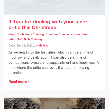
3 Tips for dealing with your inner
critic this Christmas
Blog
Confidence Training
Effective Communication
Inner
critic
Soft Skills Training
December 22, 2020
December 22, 2020
, by
Melissa
As we head into the festivities, which can be a time of
much joy and celebration, it can also be a time of
comparisons, pressure, disappointment and loneliness. A
time where the critic can revel, if we are not paying
attention.
Read more