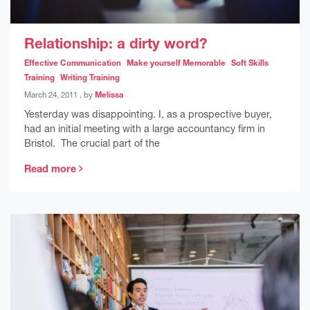
Relationship: a dirty word?
Effective Communication
Make yourself Memorable
Soft Skills
Training
Writing Training
March 24, 2011
March 24, 2011
, by
Melissa
Yesterday was disappointing. I, as a prospective buyer,
had an initial meeting with a large accountancy firm in
Bristol. The crucial part of the
Read more